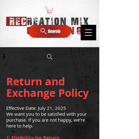
Search
Return and
Exchange Policy
Effective Date: July 21, 2025
We want you to be satisfied with your
purchase. If you are not happy, we’re
here to help.
1. Eligibility for Return