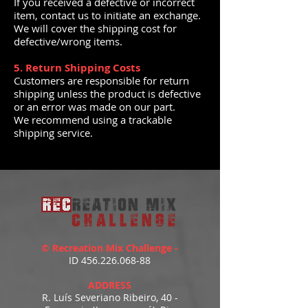
If you received a defective or incorrect
item, contact us to initiate an exchange.
We will cover the shipping cost for
defective/wrong items.
5. Return Shipping Costs
Customers are responsible for return
shipping unless the product is defective
or an error was made on our part.
We recommend using a trackable
shipping service.
© Recreation Mix Challenge -
ID
456.226.068-88
ADDRESS
R. Luís Severiano Ribeiro, 40 -