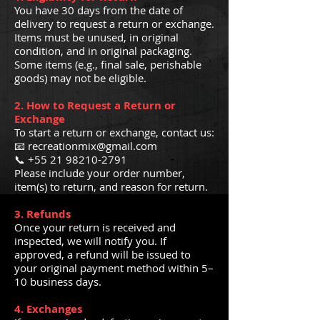
You have 30 days from the date of
delivery to request a return or exchange.
Items must be unused, in original
condition, and in original packaging.
Some items (e.g., final sale, perishable
goods) may not be eligible.
2. How to Request a Return or
Exchange
To start a return or exchange, contact us:
📧 recreationmix@gmail.com
📞 +55 21 98210-2791
Please include your order number,
item(s) to return, and reason for return.
3. Refunds
Once your return is received and
inspected, we will notify you. If
approved, a refund will be issued to
your original payment method within 5–
10 business days.
4. Exchanges