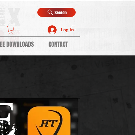
Search
Log In
REE DOWNLOADS
CONTACT