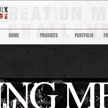
HOME
PRODUCTS
PORTFOLIO
F