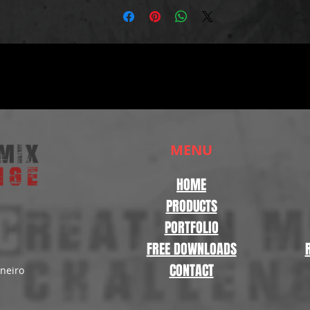
MENU
HOME
PRODUCTS
PORTFOLIO
FREE DOWNLOADS
CONTACT
aneiro