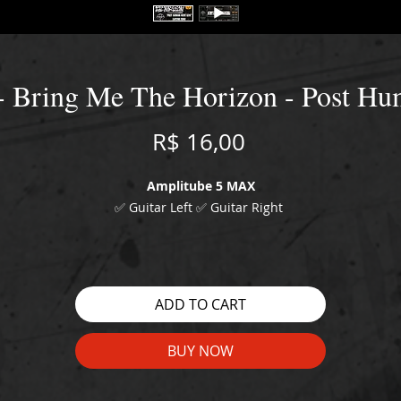
- Bring Me The Horizon - Post H
Price
R$ 16,00
Amplitube 5 MAX
✅ Guitar Left ✅ Guitar Right
WATCH THE DEMO HERE:
https://youtu.be/QDjrsMzasns
ADD TO CART
BUY NOW