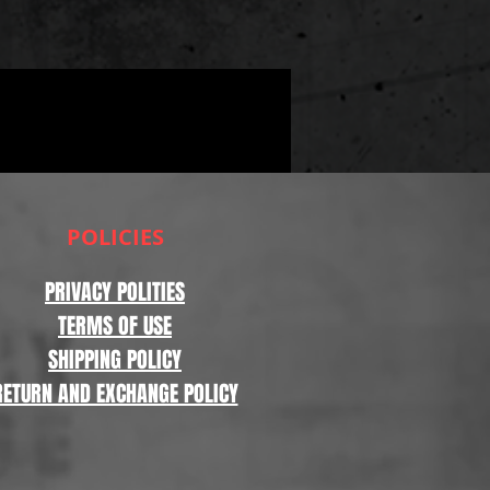
POLICIES
PRIVACY POLITIES
TERMS OF USE
SHIPPING POLICY
RETURN AND EXCHANGE POLICY