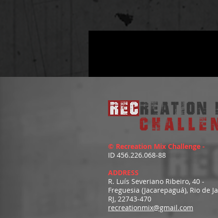
© Recreation Mix Challenge -
ID 456.226.068-88
ADDRESS
R. Luís Severiano Ribeiro, 40 -
Freguesia (Jacarepaguá), Rio de J
RJ, 22743-470
recreationmix@gmail.com