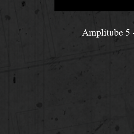
Amplitube 5 