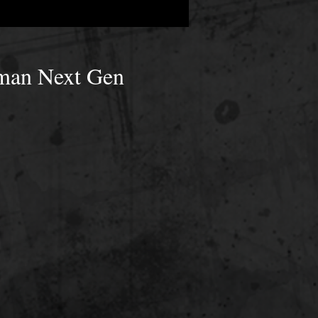
uman Next Gen