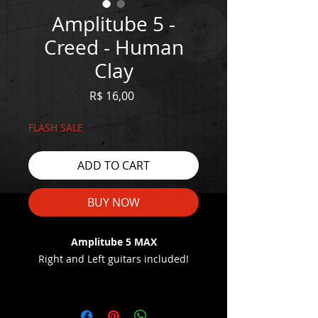
Amplitube 5 -
Creed - Human
Clay
Price
R$ 16,00
FLASH SALE
ADD TO CART
BUY NOW
Amplitube 5 MAX
Right and Left guitars included!
WATCH THE DEMO HERE:
https://youtu.be/TPwJuFdPfbA