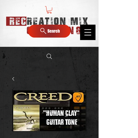
Search