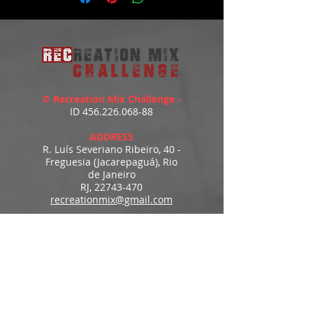
© Recreation Mix Challenge -
ID
456.226.068-88
ADDRESS
R. Luís Severiano Ribeiro, 40 -
Freguesia (Jacarepaguá), Rio
de Janeiro
RJ,
22743-470
recreationmix@gmail.com
ESTIMATED DELIVERY
Access to downloads
immediately after payment.
MENU
HOME