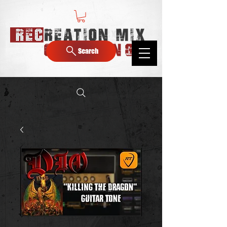
Search