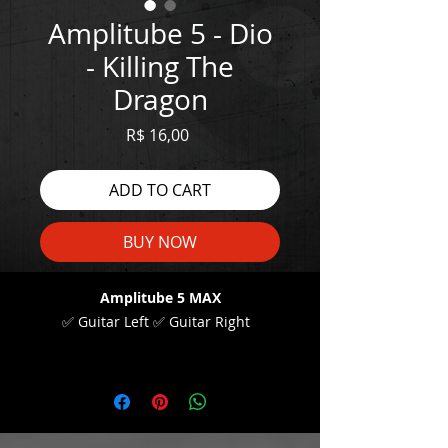
Amplitube 5 - Dio
- Killing The
Dragon
Price
R$ 16,00
ADD TO CART
BUY NOW
Amplitube 5 MAX
✅ Guitar Left ✅ Guitar Right
WATCH THE DEMO HERE:
https://youtu.be/RkgdhCQgDzs