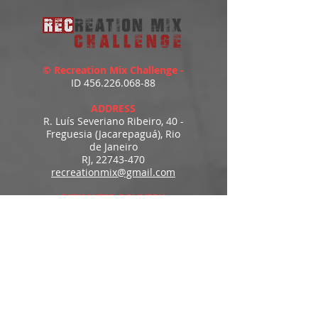
© Recreation Mix Challenge -
ID
456.226.068-88
ADDRESS
R. Luís Severiano Ribeiro, 40 -
Freguesia (Jacarepaguá), Rio
de Janeiro
RJ,
22743-470
recreationmix@gmail.com
ESTIMATED DELIVERY
Access to downloads
immediately after payment.
MENU
HOME
PRODUCTS
PORTFOLIO