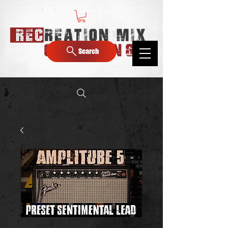
Search