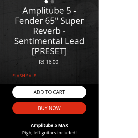
Amplitube 5 -
Fender 65" Super
Reverb -
Sentimental Lead
[PRESET]
Price
R$ 16,00
FLASH SALE
ADD TO CART
BUY NOW
Amplitube 5 MAX
Righ, left guitars included!