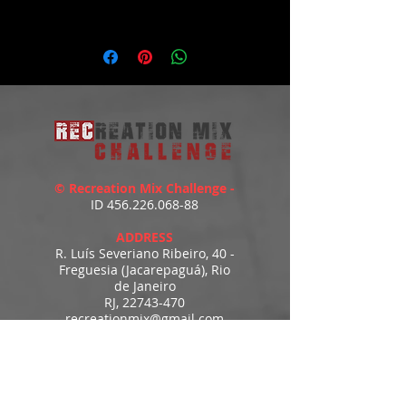
WATCH THE DEMO HERE:
https://youtu.be/VGU_96aCgHM
© Recreation Mix Challenge -
ID
456.226.068-88
ADDRESS
R. Luís Severiano Ribeiro, 40 -
Freguesia (Jacarepaguá), Rio
de Janeiro
RJ,
22743-470
recreationmix@gmail.com
ESTIMATED DELIVERY
Access to downloads
immediately after payment.