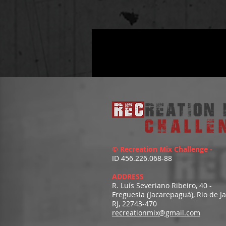
© Recreation Mix Challenge -
ID 456.226.068-88
ADDRESS
R. Luís Severiano Ribeiro, 40 -
Freguesia (Jacarepaguá), Rio de J
RJ, 22743-470
recreationmix@gmail.com