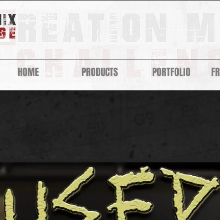
HOME
PRODUCTS
PORTFOLIO
F