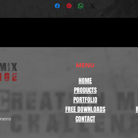
MENU
HOME
PRODUCTS
PORTFOLIO
FREE DOWNLOADS
CONTACT
aneiro