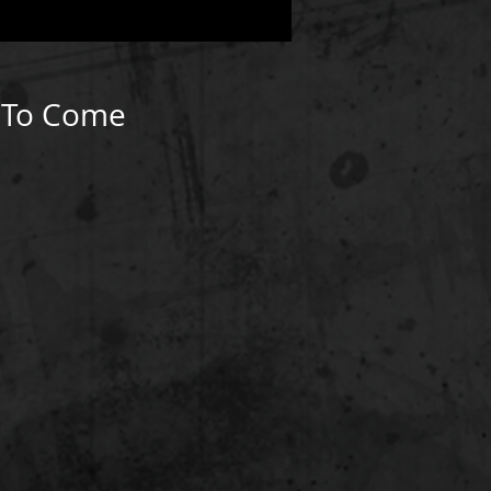
k To Come