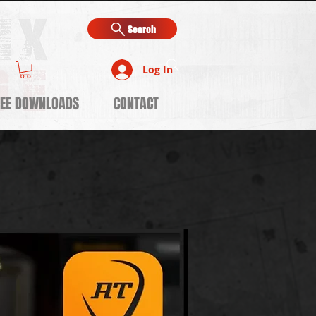
Search
Log In
REE DOWNLOADS
CONTACT