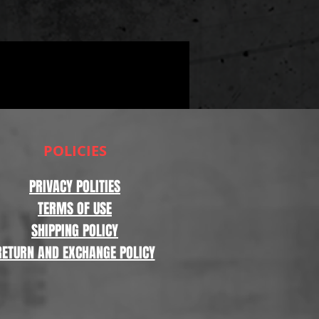
POLICIES
PRIVACY POLITIES
TERMS OF USE
SHIPPING POLICY
RETURN AND EXCHANGE POLICY