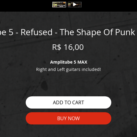
e 5 - Refused - The Shape Of Pun
Price
R$ 16,00
Amplitube 5 MAX
Right and Left guitars included!
WATCH THE DEMO HERE:
https://youtu.be/GkQb08nGncc
ADD TO CART
BUY NOW