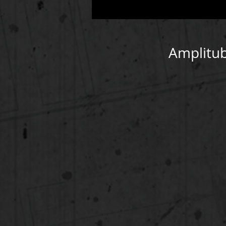
Amplitub