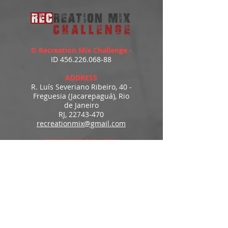
© Recreation Mix Challenge -
ID
456.226.068-88
ADDRESS
R. Luís Severiano Ribeiro, 40 -
Freguesia (Jacarepaguá), Rio
de Janeiro
RJ,
22743-470
recreationmix@gmail.com
ESTIMATED DELIVERY
Access to downloads
immediately after payment.
MENU
HOME
PRODUCTS
PORTFOLIO