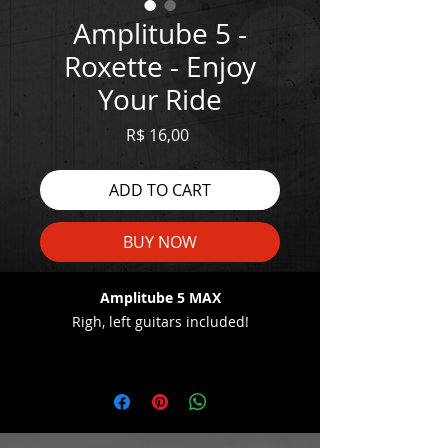
Amplitube 5 -
Roxette - Enjoy
Your Ride
Price
R$ 16,00
ADD TO CART
BUY NOW
Amplitube 5 MAX
Righ, left guitars included!
WATCH THE DEMO HERE:
https://youtu.be/1323CClOFuE