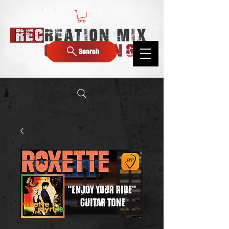
Search