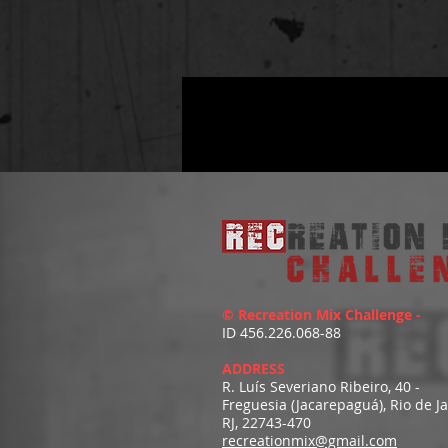
© Recreation Mix Challenge -
ID 456.226.068-88
ADDRESS
R. Luís Severiano Ribeiro, 40 -
Freguesia (Jacarepaguá), Rio de J
RJ, 22743-470
recreationmix@gmail.com