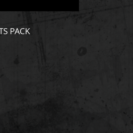
TS PACK