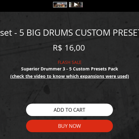
eset - 5 BIG DRUMS CUSTOM PRESE
Price
R$ 16,00
FLASH SALE
Superior Drummer 3 - 5 Custom Presets Pack
(check the video to know which expansions were used)
ADD TO CART
BUY NOW