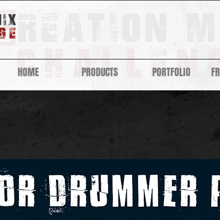
HOME
PRODUCTS
PORTFOLIO
F