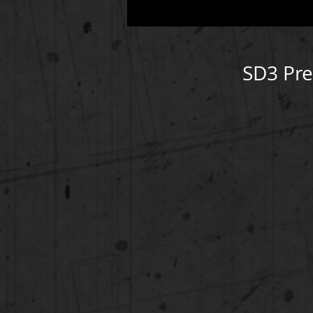
SD3 Pr