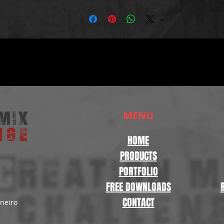
MENU
HOME
PRODUCTS
PORTFOLIO
FREE DOWNLOADS
CONTACT
aneiro