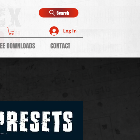
Search
Log In
REE DOWNLOADS
CONTACT