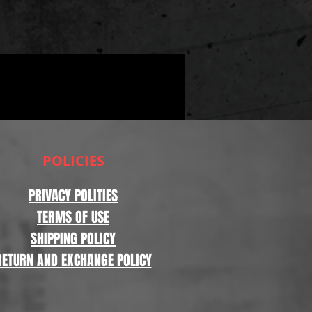
POLICIES
PRIVACY POLITIES
TERMS OF USE
SHIPPING POLICY
RETURN AND EXCHANGE POLICY