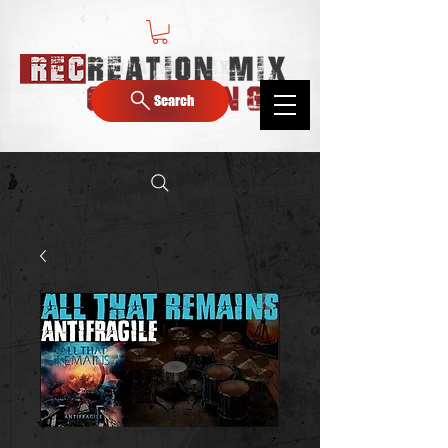
Search