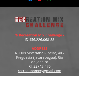
© Recreation Mix Challenge -
ID
456.226.068-88
ADDRESS
R. Luís Severiano Ribeiro, 40 -
Freguesia (Jacarepaguá), Rio
de Janeiro
RJ,
22743-470
recreationmix@gmail.com
ESTIMATED DELIVERY
Access to downloads
immediately after payment.
MENU
HOME