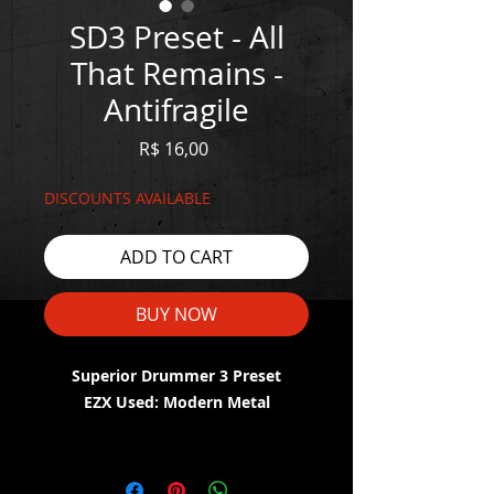
SD3 Preset - All
That Remains -
Antifragile
Price
R$ 16,00
DISCOUNTS AVAILABLE
ADD TO CART
BUY NOW
Superior Drummer 3 Preset
EZX Used: Modern Metal
WATCH THE DEMO HERE:
https://youtu.be/q6dXUZ4gxuY