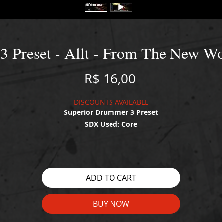
3 Preset - Allt - From The New Wo
Price
R$ 16,00
DISCOUNTS AVAILABLE
Superior Drummer 3 Preset
SDX Used: Core
WATCH THE DEMO HERE:
https://youtu.be/SFHU13lCwbU
ADD TO CART
BUY NOW