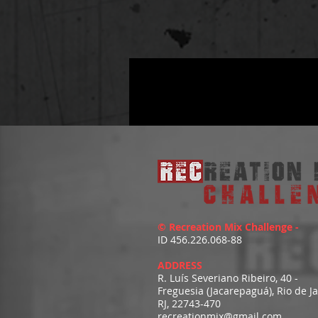
© Recreation Mix Challenge -
ID 456.226.068-88
ADDRESS
R. Luís Severiano Ribeiro, 40 -
Freguesia (Jacarepaguá), Rio de J
RJ, 22743-470
recreationmix@gmail.com