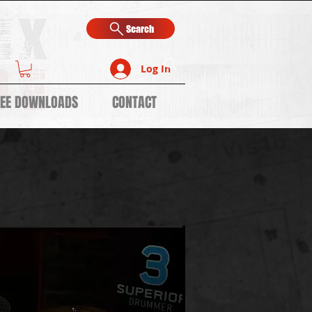
Search
Log In
REE DOWNLOADS
CONTACT