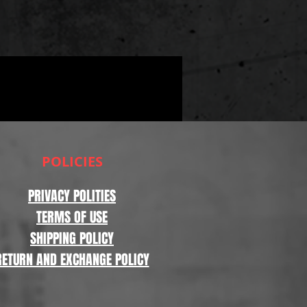
POLICIES
PRIVACY POLITIES
TERMS OF USE
SHIPPING POLICY
RETURN AND EXCHANGE POLICY