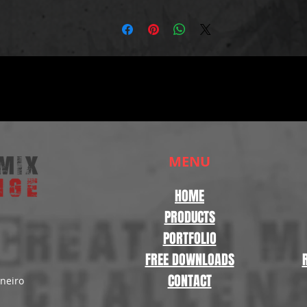
MENU
HOME
PRODUCTS
PORTFOLIO
FREE DOWNLOADS
CONTACT
aneiro