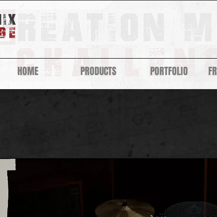
HOME
PRODUCTS
PORTFOLIO
F