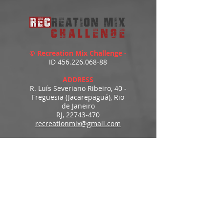
© Recreation Mix Challenge -
ID
456.226.068-88
ADDRESS
R. Luís Severiano Ribeiro, 40 -
Freguesia (Jacarepaguá), Rio
de Janeiro
RJ,
22743-470
recreationmix@gmail.com
ESTIMATED DELIVERY
Access to downloads
immediately after payment.
MENU
HOME
PRODUCTS