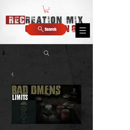
Search