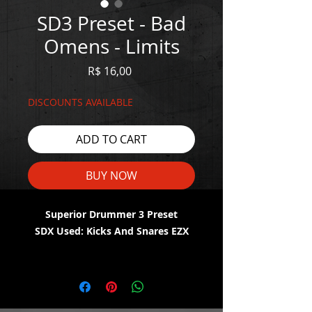
SD3 Preset - Bad
Omens - Limits
Price
R$ 16,00
DISCOUNTS AVAILABLE
ADD TO CART
BUY NOW
Superior Drummer 3 Preset
SDX Used: Kicks And Snares EZX
WATCH THE DEMO HERE:
https://youtu.be/flXK9fcKrDU