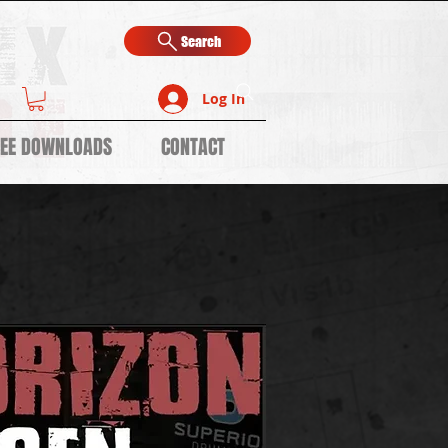
Search
Log In
REE DOWNLOADS
CONTACT