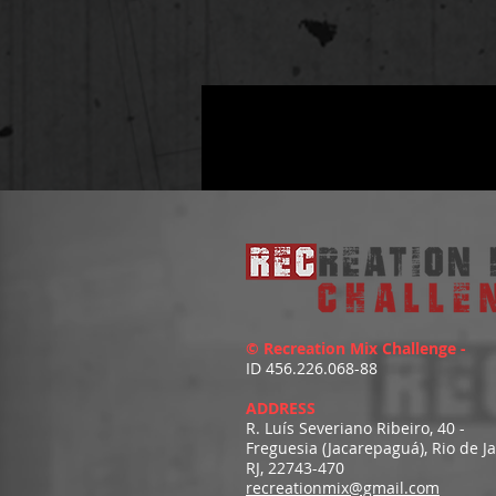
© Recreation Mix Challenge -
ID 456.226.068-88
ADDRESS
R. Luís Severiano Ribeiro, 40 -
Freguesia (Jacarepaguá), Rio de J
RJ, 22743-470
recreationmix@gmail.com