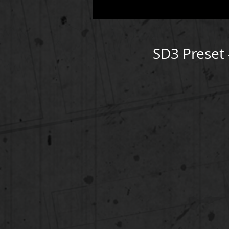
SD3 Preset