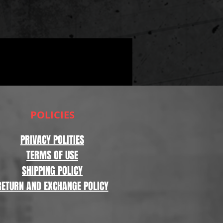
POLICIES
PRIVACY POLITIES
TERMS OF USE
SHIPPING POLICY
RETURN AND EXCHANGE POLICY