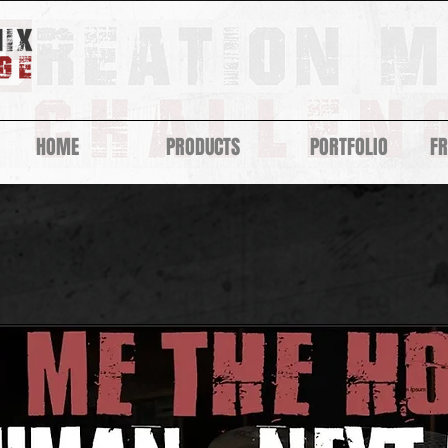
HOME
PRODUCTS
PORTFOLIO
F