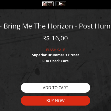
 - Bring Me The Horizon - Post Hu
Price
R$ 16,00
FLASH SALE
Superior Drummer 3 Preset
SDX Used: Core
WATCH THE DEMO HERE:
https://youtu.be/cgz8WChY-MU
ADD TO CART
BUY NOW