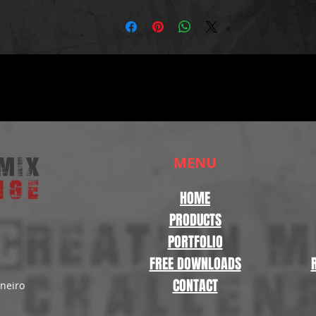
MENU
HOME
PRODUCTS
PORTFOLIO
FREE DOWNLOADS
CONTACT
aneiro