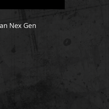
man Nex Gen