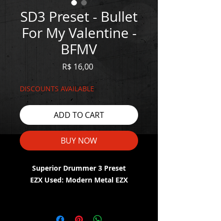
SD3 Preset - Bullet
For My Valentine -
BFMV
Price
R$ 16,00
DISCOUNTS AVAILABLE
ADD TO CART
BUY NOW
Superior Drummer 3 Preset
EZX Used: Modern Metal EZX
WATCH THE DEMO HERE:
https://youtu.be/TUdh0_SzPHw