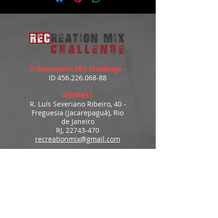
© Recreation Mix Challenge -
ID
456.226.068-88
ADDRESS
R. Luís Severiano Ribeiro, 40 -
Freguesia (Jacarepaguá), Rio
de Janeiro
RJ,
22743-470
recreationmix@gmail.com
ESTIMATED DELIVERY
Access to downloads
immediately after payment.
MENU
HOME