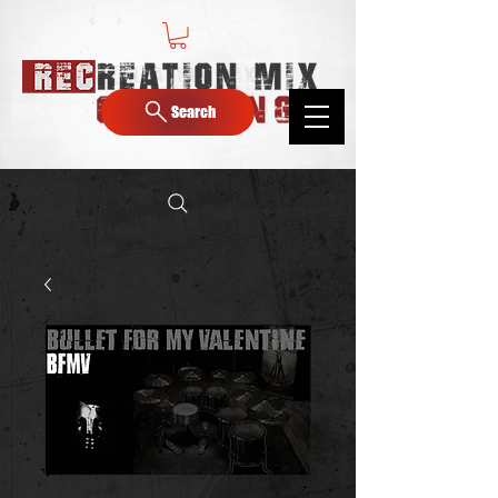
Search