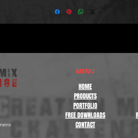
MENU
HOME
PRODUCTS
PORTFOLIO
FREE DOWNLOADS
CONTACT
aneiro