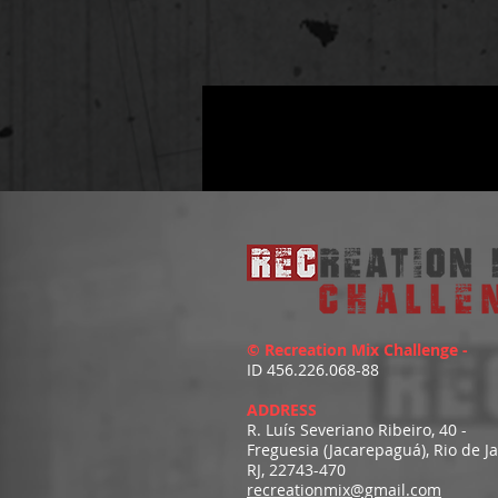
© Recreation Mix Challenge -
ID 456.226.068-88
ADDRESS
R. Luís Severiano Ribeiro, 40 -
Freguesia (Jacarepaguá), Rio de J
RJ, 22743-470
recreationmix@gmail.com