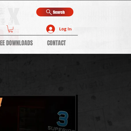
Search
Log In
REE DOWNLOADS
CONTACT