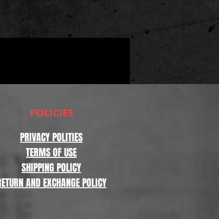
POLICIES
PRIVACY POLITIES
TERMS OF USE
SHIPPING POLICY
RETURN AND EXCHANGE POLICY