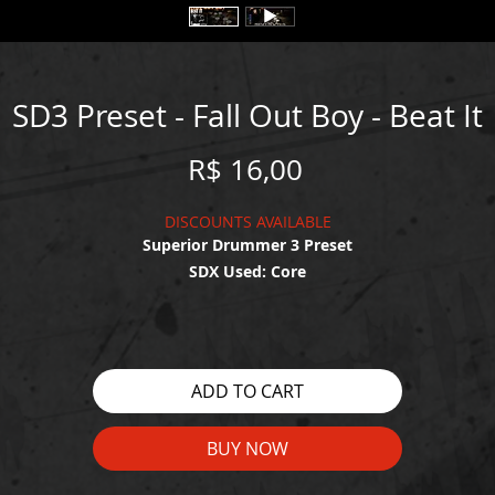
SD3 Preset - Fall Out Boy - Beat It
Price
R$ 16,00
DISCOUNTS AVAILABLE
Superior Drummer 3 Preset
SDX Used: Core
WATCH THE DEMO HERE:
https://youtu.be/-UwZhpvmpwU
ADD TO CART
BUY NOW