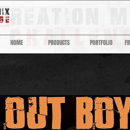
HOME
PRODUCTS
PORTFOLIO
F