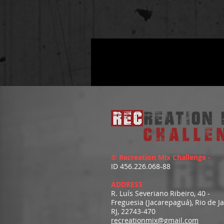
© Recreation Mix Challenge -
ID 456.226.068-88
ADDRESS
R. Luís Severiano Ribeiro, 40 -
Freguesia (Jacarepaguá), Rio de J
RJ, 22743-470
recreationmix@gmail.com