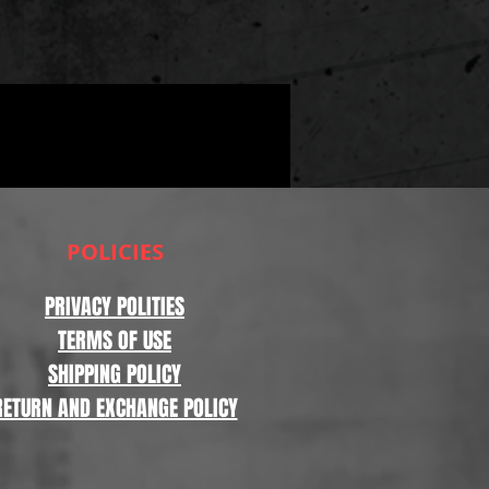
POLICIES
PRIVACY POLITIES
TERMS OF USE
SHIPPING POLICY
RETURN AND EXCHANGE POLICY