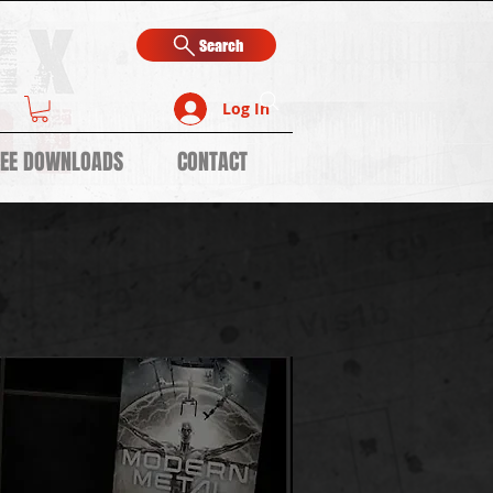
Search
Log In
REE DOWNLOADS
CONTACT