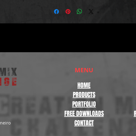
MENU
HOME
PRODUCTS
PORTFOLIO
FREE DOWNLOADS
CONTACT
aneiro