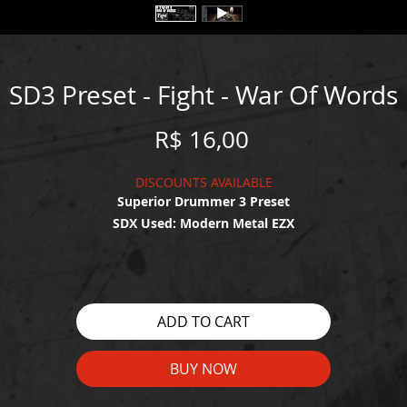
SD3 Preset - Fight - War Of Words
Price
R$ 16,00
DISCOUNTS AVAILABLE
Superior Drummer 3 Preset
SDX Used: Modern Metal EZX
WATCH THE DEMO HERE:
https://youtu.be/ByoPGojU6zE
ADD TO CART
BUY NOW