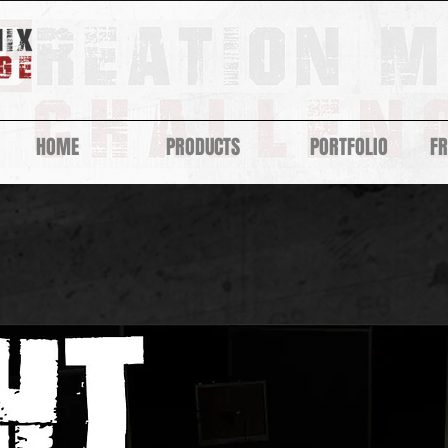
HOME
PRODUCTS
PORTFOLIO
F