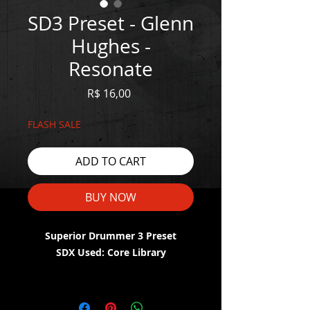
SD3 Preset - Glenn
Hughes -
Resonate
Price
R$ 16,00
FLASH SALE
ADD TO CART
BUY NOW
Superior Drummer 3 Preset
SDX Used: Core Library
WATCH THE DEMO HERE:
https://youtu.be/ZK88zPn6IL8