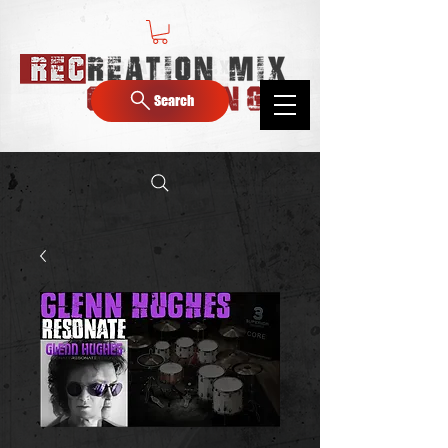
Search