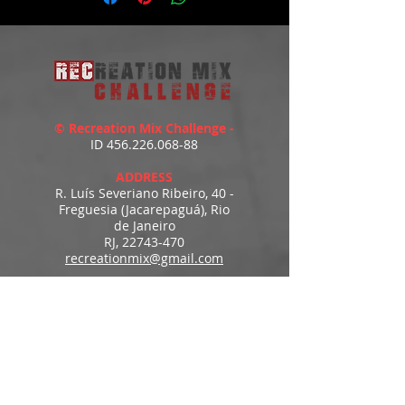
© Recreation Mix Challenge -
ID
456.226.068-88
ADDRESS
R. Luís Severiano Ribeiro, 40 -
Freguesia (Jacarepaguá), Rio
de Janeiro
RJ,
22743-470
recreationmix@gmail.com
ESTIMATED DELIVERY
Access to downloads
immediately after payment.
MENU
HOME