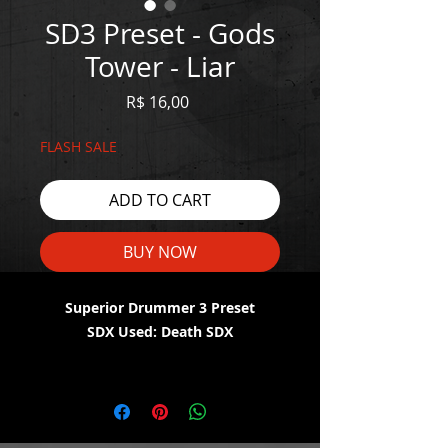
SD3 Preset - Gods
Tower - Liar
Price
R$ 16,00
FLASH SALE
ADD TO CART
BUY NOW
Superior Drummer 3 Preset
SDX Used: Death SDX
WATCH THE DEMO HERE:
https://youtu.be/RJg0e-iVBvM