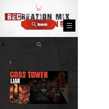
Search