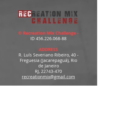
© Recreation Mix Challenge -
ID
456.226.068-88
ADDRESS
R. Luís Severiano Ribeiro, 40 -
Freguesia (Jacarepaguá), Rio
de Janeiro
RJ,
22743-470
recreationmix@gmail.com
ESTIMATED DELIVERY
Access to downloads
immediately after payment.
MENU
HOME
PRODUCTS