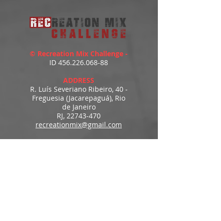
© Recreation Mix Challenge -
ID
456.226.068-88
ADDRESS
R. Luís Severiano Ribeiro, 40 -
Freguesia (Jacarepaguá), Rio
de Janeiro
RJ,
22743-470
recreationmix@gmail.com
ESTIMATED DELIVERY
Access to downloads
immediately after payment.
MENU
HOME
PRODUCTS