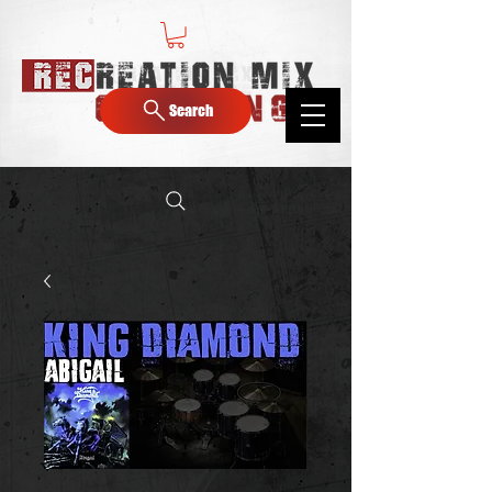
Search