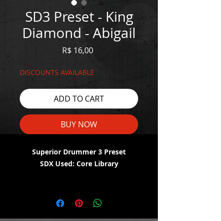
SD3 Preset - King
Diamond - Abigail
Price
R$ 16,00
DISCOUNTS AVAILABLE
ADD TO CART
BUY NOW
Superior Drummer 3 Preset
SDX Used: Core Library
WATCH THE DEMO HERE:
https://youtu.be/vSErW9LJGcA