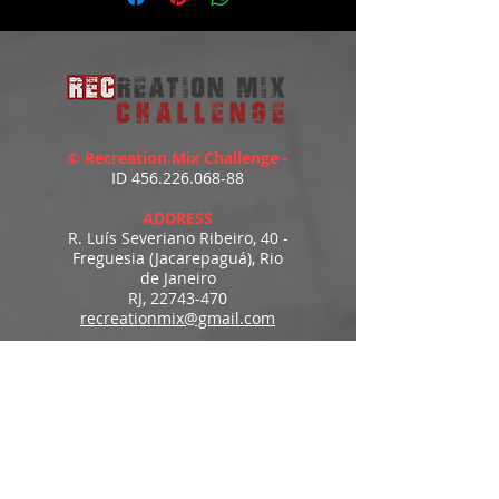
© Recreation Mix Challenge -
ID
456.226.068-88
ADDRESS
R. Luís Severiano Ribeiro, 40 -
Freguesia (Jacarepaguá), Rio
de Janeiro
RJ,
22743-470
recreationmix@gmail.com
ESTIMATED DELIVERY
Access to downloads
immediately after payment.
MENU
HOME