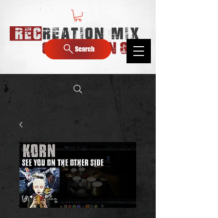
Search