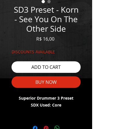
SD3 Preset - Korn
- See You On The
Other Side
Price
R$ 16,00
DISCOUNTS AVAILABLE
ADD TO CART
BUY NOW
Superior Drummer 3 Preset
SDX Used: Core
WATCH THE DEMO HERE:
https://youtu.be/5QqbUEjtxEY