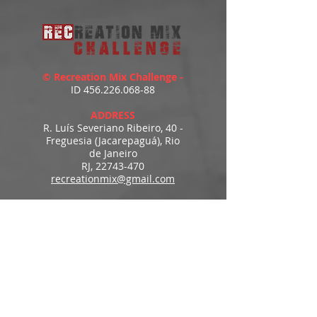
© Recreation Mix Challenge -
ID
456.226.068-88
ADDRESS
R. Luís Severiano Ribeiro, 40 -
Freguesia (Jacarepaguá), Rio
de Janeiro
RJ,
22743-470
recreationmix@gmail.com
ESTIMATED DELIVERY
Access to downloads
immediately after payment.
MENU
HOME
PRODUCTS