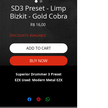
SD3 Preset - Limp
Bizkit - Gold Cobra
Price
R$ 16,00
DISCOUNTS AVAILABLE
ADD TO CART
BUY NOW
Superior Drummer 3 Preset
EZX Used: Modern Metal EZX
WATCH THE DEMO HERE:
https://youtu.be/Di7beA2NiA0