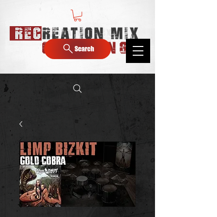
Search