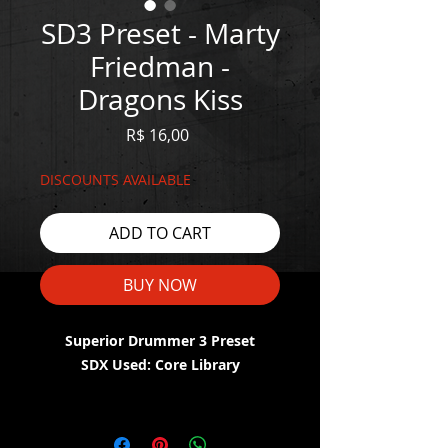
SD3 Preset - Marty
Friedman -
Dragons Kiss
Price
R$ 16,00
DISCOUNTS AVAILABLE
ADD TO CART
BUY NOW
Superior Drummer 3 Preset
SDX Used: Core Library
WATCH THE DEMO HERE:
https://youtu.be/O9UrRZEozV0