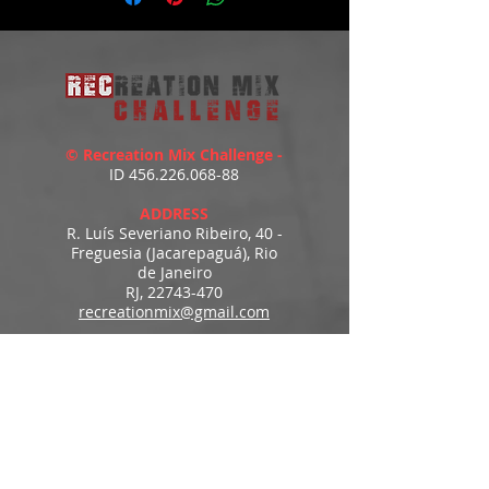
© Recreation Mix Challenge -
ID
456.226.068-88
ADDRESS
R. Luís Severiano Ribeiro, 40 -
Freguesia (Jacarepaguá), Rio
de Janeiro
RJ,
22743-470
recreationmix@gmail.com
ESTIMATED DELIVERY
Access to downloads
immediately after payment.
MENU
HOME