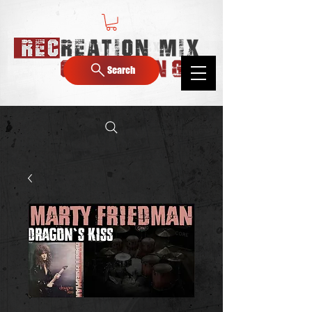
Search