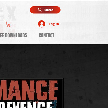
Search
Log In
REE DOWNLOADS
CONTACT