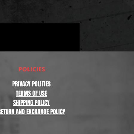
POLICIES
PRIVACY POLITIES
TERMS OF USE
SHIPPING POLICY
RETURN AND EXCHANGE POLICY