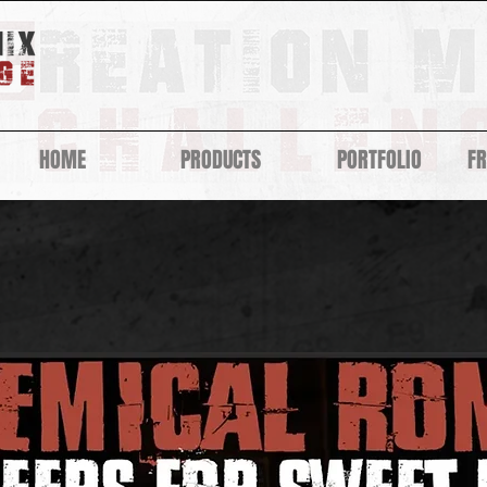
HOME
PRODUCTS
PORTFOLIO
F