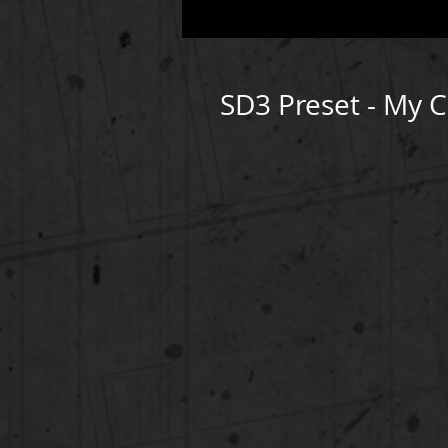
SD3 Preset - My 