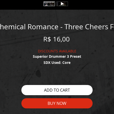
Chemical Romance - Three Cheers 
Price
R$ 16,00
DISCOUNTS AVAILABLE
Superior Drummer 3 Preset
SDX Used: Core
WATCH THE DEMO HERE:
https://youtu.be/vG7liyIfNNM
ADD TO CART
BUY NOW