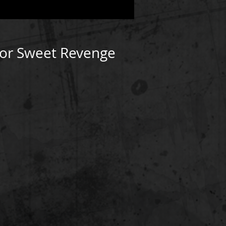
For Sweet Revenge