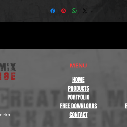
MENU
HOME
PRODUCTS
PORTFOLIO
FREE DOWNLOADS
CONTACT
aneiro