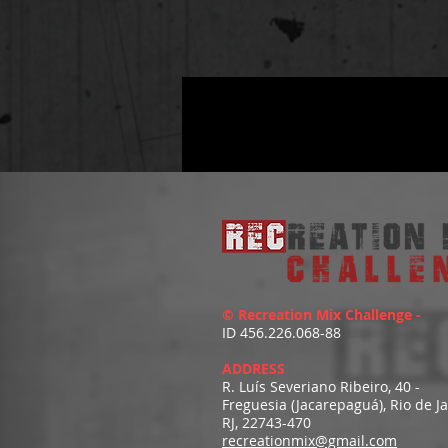
© Recreation Mix Challenge -
ID 456.226.068-88
ADDRESS
R. Luís Severiano Ribeiro, 40 -
Freguesia (Jacarepaguá), Rio de J
RJ, 22743-470
recreationmix@gmail.com