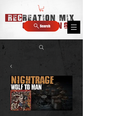
Search