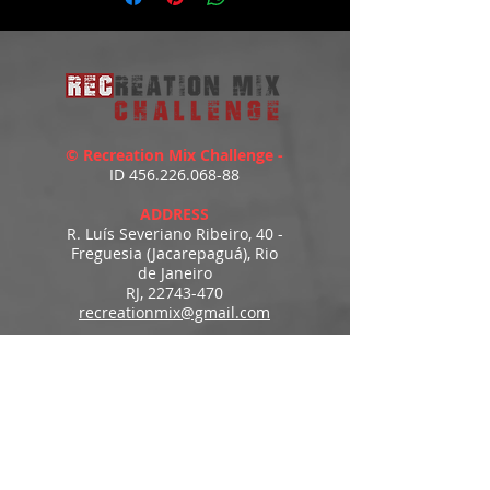
https://youtu.be/X12irE_NYfs
© Recreation Mix Challenge -
ID
456.226.068-88
ADDRESS
R. Luís Severiano Ribeiro, 40 -
Freguesia (Jacarepaguá), Rio
de Janeiro
RJ,
22743-470
recreationmix@gmail.com
ESTIMATED DELIVERY
Access to downloads
immediately after payment.
MENU
HOME