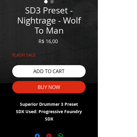
SD3 Preset -
Nightrage - Wolf
To Man
Price
R$ 16,00
FLASH SALE
ADD TO CART
BUY NOW
Superior Drummer 3 Preset
SDX Used: Progressive Foundry
SDX
WATCH THE DEMO HERE: