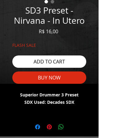
SD3 Preset -
Nirvana - In Utero
Price
R$ 16,00
FLASH SALE
ADD TO CART
BUY NOW
Superior Drummer 3 Preset
SDX Used: Decades SDX
WATCH THE DEMO HERE:
https://youtu.be/d3JVw-N7fIk