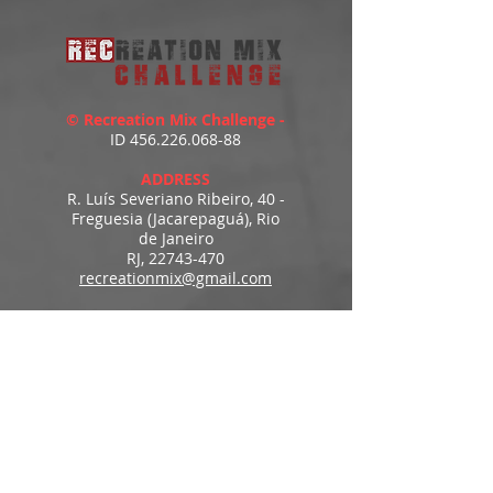
© Recreation Mix Challenge -
ID
456.226.068-88
ADDRESS
R. Luís Severiano Ribeiro, 40 -
Freguesia (Jacarepaguá), Rio
de Janeiro
RJ,
22743-470
recreationmix@gmail.com
ESTIMATED DELIVERY
Access to downloads
immediately after payment.
MENU
HOME
PRODUCTS