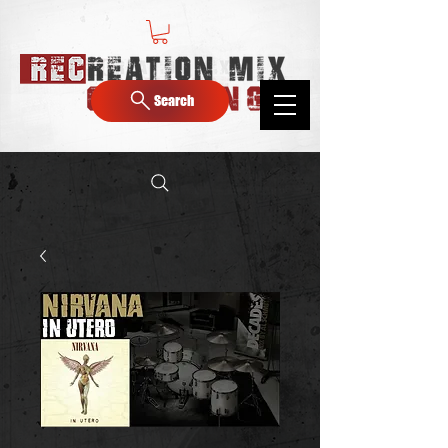
Search