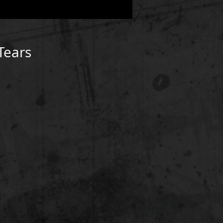
Tears
D3/