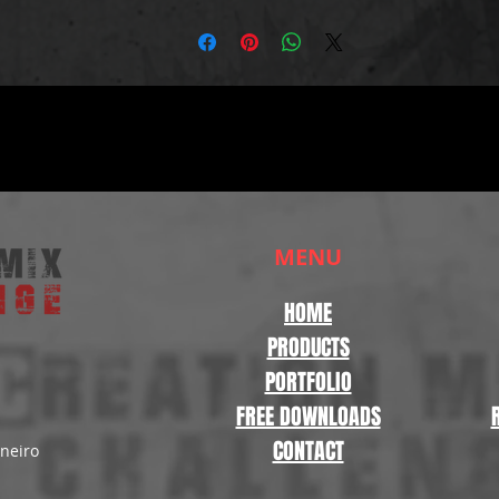
MENU
HOME
PRODUCTS
PORTFOLIO
FREE DOWNLOADS
CONTACT
aneiro