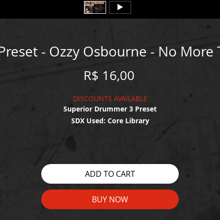
Preset - Ozzy Osbourne - No More 
Price
R$ 16,00
DISCOUNTS AVAILABLE
Superior Drummer 3 Preset
SDX Used: Core Library
WATCH THE DEMO HERE:
tps://drive.google.com/file/d/1MVqCGpauiEu23BAPFOaREhUtr9ejfj
ADD TO CART
view?usp=share_link
BUY NOW