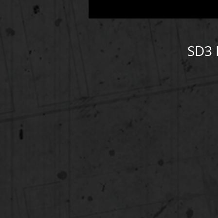
SD3 
ht