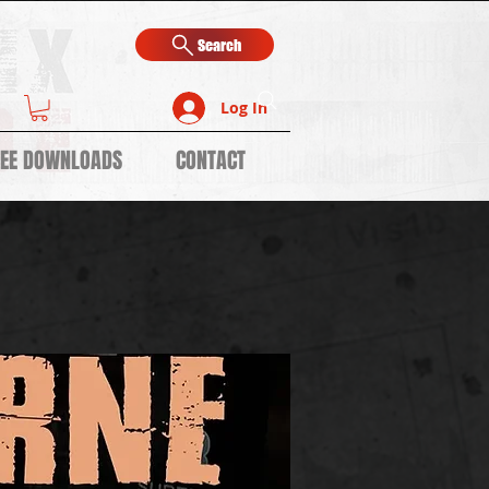
Search
Log In
REE DOWNLOADS
CONTACT