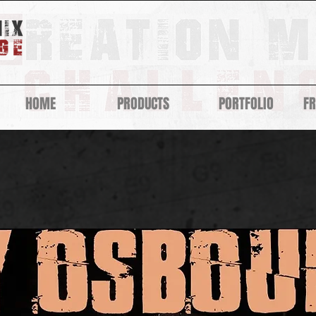
HOME
PRODUCTS
PORTFOLIO
F