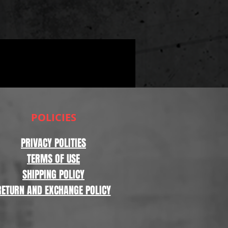
POLICIES
PRIVACY POLITIES
TERMS OF USE
SHIPPING POLICY
RETURN AND EXCHANGE POLICY