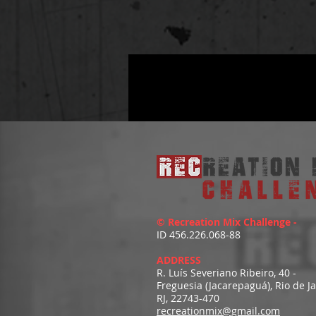
© Recreation Mix Challenge -
ID 456.226.068-88
ADDRESS
R. Luís Severiano Ribeiro, 40 -
Freguesia (Jacarepaguá), Rio de J
RJ, 22743-470
recreationmix@gmail.com