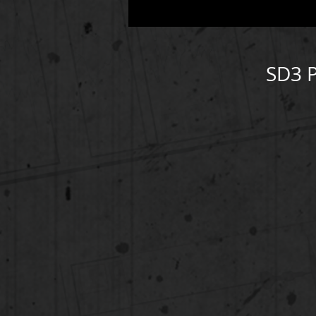
SD3 P