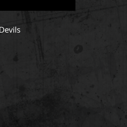
Devils