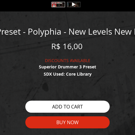
reset - Polyphia - New Levels New 
Price
R$ 16,00
DISCOUNTS AVAILABLE
Superior Drummer 3 Preset
SDX Used: Core Library
WATCH THE DEMO HERE:
https://youtu.be/RvFa_yU7qaU
ADD TO CART
BUY NOW