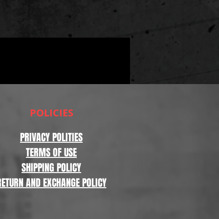
POLICIES
PRIVACY POLITIES
TERMS OF USE
SHIPPING POLICY
RETURN AND EXCHANGE POLICY