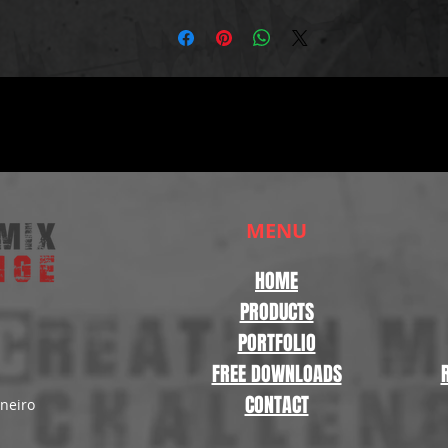
MENU
HOME
PRODUCTS
PORTFOLIO
FREE DOWNLOADS
CONTACT
aneiro