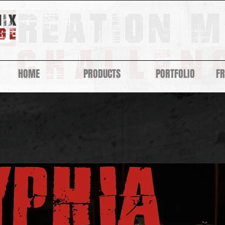
HOME
PRODUCTS
PORTFOLIO
F