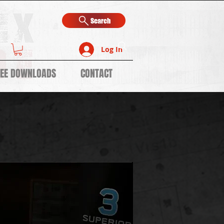
Search
Log In
REE DOWNLOADS
CONTACT