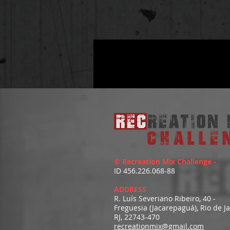
© Recreation Mix Challenge -
ID 456.226.068-88
ADDRESS
R. Luís Severiano Ribeiro, 40 -
Freguesia (Jacarepaguá), Rio de J
RJ, 22743-470
recreationmix@gmail.com