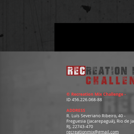
© Recreation Mix Challenge -
ID 456.226.068-88
ADDRESS
R. Luís Severiano Ribeiro, 40 -
Freguesia (Jacarepaguá), Rio de J
RJ, 22743-470
recreationmix@gmail.com