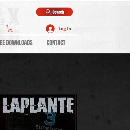
Search
Log In
REE DOWNLOADS
CONTACT