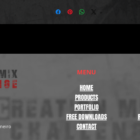
MENU
HOME
PRODUCTS
PORTFOLIO
FREE DOWNLOADS
CONTACT
aneiro