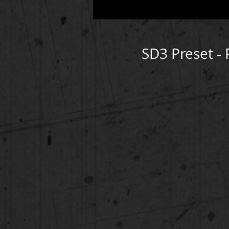
SD3 Preset -