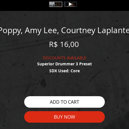
 Poppy, Amy Lee, Courtney Laplante
Price
R$ 16,00
DISCOUNTS AVAILABLE
Superior Drummer 3 Preset
SDX Used: Core
WATCH THE DEMO HERE:
https://youtu.be/lHZsKg67UEc
ADD TO CART
BUY NOW