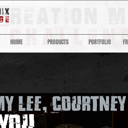
HOME
PRODUCTS
PORTFOLIO
F