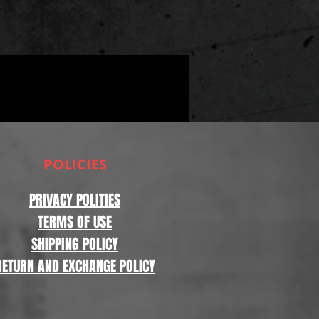
POLICIES
PRIVACY POLITIES
TERMS OF USE
SHIPPING POLICY
RETURN AND EXCHANGE POLICY