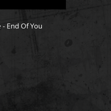
 - End Of You