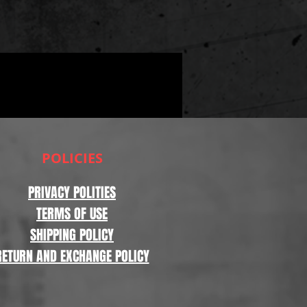
POLICIES
PRIVACY POLITIES
TERMS OF USE
SHIPPING POLICY
RETURN AND EXCHANGE POLICY