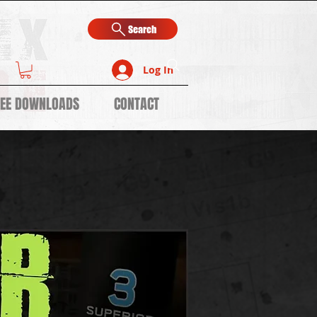
Search
Log In
REE DOWNLOADS
CONTACT