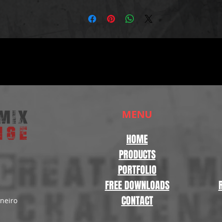
MENU
HOME
PRODUCTS
PORTFOLIO
FREE DOWNLOADS
CONTACT
aneiro