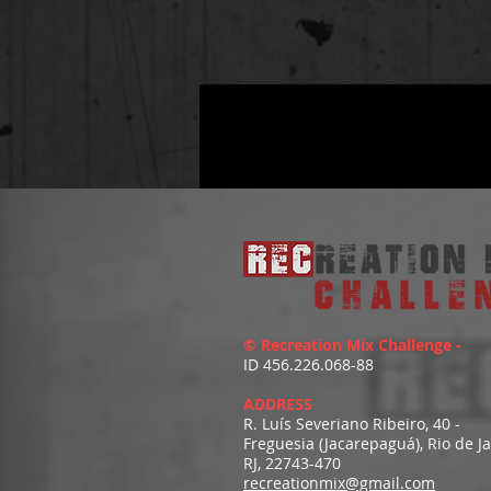
© Recreation Mix Challenge -
ID 456.226.068-88
ADDRESS
R. Luís Severiano Ribeiro, 40 -
Freguesia (Jacarepaguá), Rio de J
RJ, 22743-470
recreationmix@gmail.com