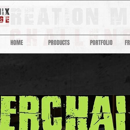
HOME
PRODUCTS
PORTFOLIO
F