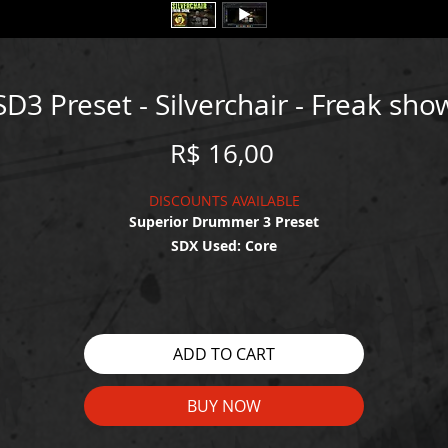
SD3 Preset - Silverchair - Freak sho
Price
R$ 16,00
DISCOUNTS AVAILABLE
Superior Drummer 3 Preset
SDX Used: Core
WATCH THE DEMO HERE:
https://youtu.be/yrT7qOsvH8c
ADD TO CART
BUY NOW