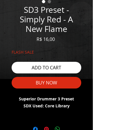
SD3 Preset -
Simply Red - A
New Flame
Price
R$ 16,00
FLASH SALE
ADD TO CART
BUY NOW
Superior Drummer 3 Preset
SDX Used: Core Library
WATCH THE DEMO HERE:
https://youtu.be/zxQ5J1wNWKM