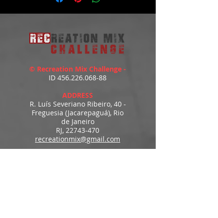
© Recreation Mix Challenge -
ID
456.226.068-88
ADDRESS
R. Luís Severiano Ribeiro, 40 -
Freguesia (Jacarepaguá), Rio
de Janeiro
RJ,
22743-470
recreationmix@gmail.com
ESTIMATED DELIVERY
Access to downloads
immediately after payment.
MENU
HOME