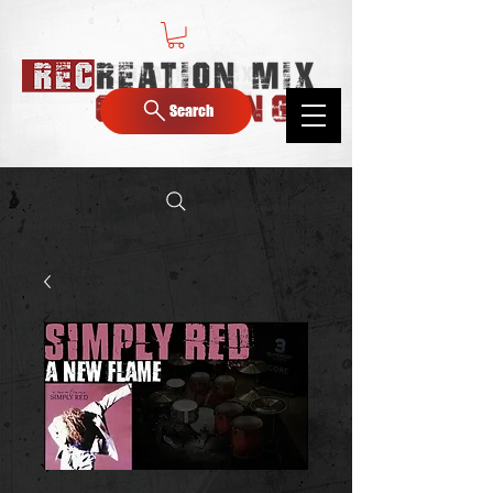
Search