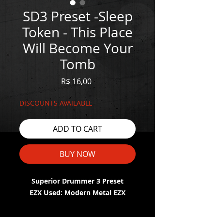
SD3 Preset -Sleep
Token - This Place
Will Become Your
Tomb
Price
R$ 16,00
DISCOUNTS AVAILABLE
ADD TO CART
BUY NOW
Superior Drummer 3 Preset
EZX Used: Modern Metal EZX
WATCH THE DEMO HERE: