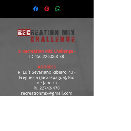
https://youtu.be/UGWdSE8AIJ8
© Recreation Mix Challenge -
ID
456.226.068-88
ADDRESS
R. Luís Severiano Ribeiro, 40 -
Freguesia (Jacarepaguá), Rio
de Janeiro
RJ,
22743-470
recreationmix@gmail.com
ESTIMATED DELIVERY
Access to downloads
immediately after payment.
MENU