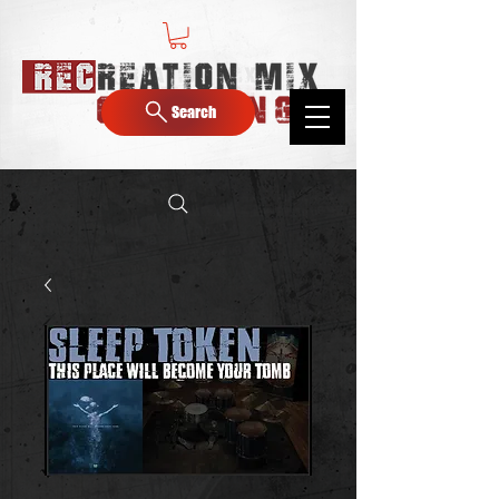
Search