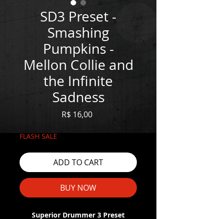
SD3 Preset -
Smashing
Pumpkins -
Mellon Collie and
the Infinite
Sadness
Price
R$ 16,00
FLASH SALE
ADD TO CART
BUY NOW
Superior Drummer 3 Preset