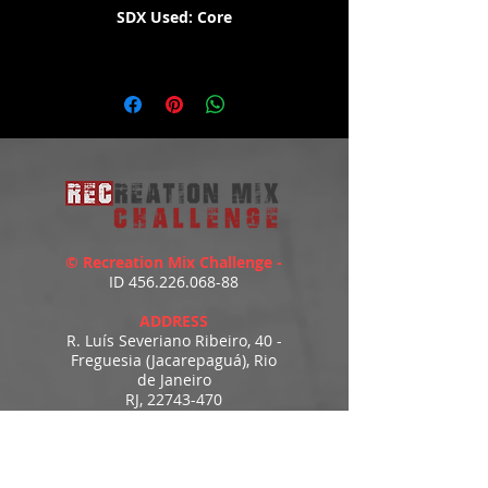
SDX Used: Core
WATCH THE DEMO HERE:
https://youtu.be/YGIpbY8mlYs
© Recreation Mix Challenge -
ID
456.226.068-88
ADDRESS
R. Luís Severiano Ribeiro, 40 -
Freguesia (Jacarepaguá), Rio
de Janeiro
RJ,
22743-470
recreationmix@gmail.com
ESTIMATED DELIVERY
Access to downloads