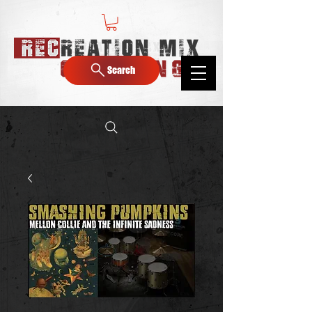
Search