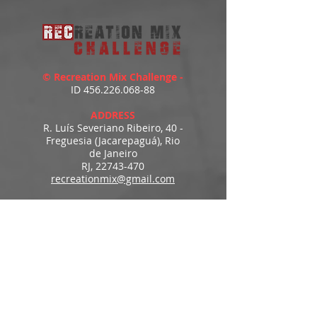
© Recreation Mix Challenge -
ID
456.226.068-88
ADDRESS
R. Luís Severiano Ribeiro, 40 -
Freguesia (Jacarepaguá), Rio
de Janeiro
RJ,
22743-470
recreationmix@gmail.com
ESTIMATED DELIVERY
Access to downloads
immediately after payment.
MENU
HOME
PRODUCTS