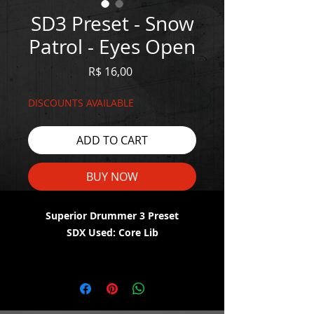
SD3 Preset - Snow
Patrol - Eyes Open
Price
R$ 16,00
DISCOUNTS AVAILABLE
ADD TO CART
BUY NOW
Superior Drummer 3 Preset
SDX Used: Core Lib
WATCH THE DEMO HERE:
https://youtu.be/sg_ZpKcmkqg