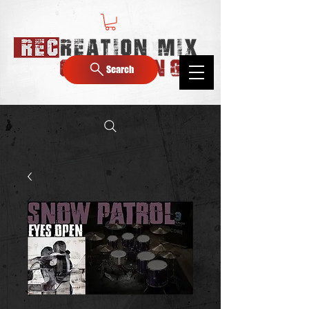
Search