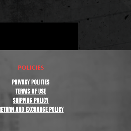
POLICIES
PRIVACY POLITIES
TERMS OF USE
SHIPPING POLICY
RETURN AND EXCHANGE POLICY