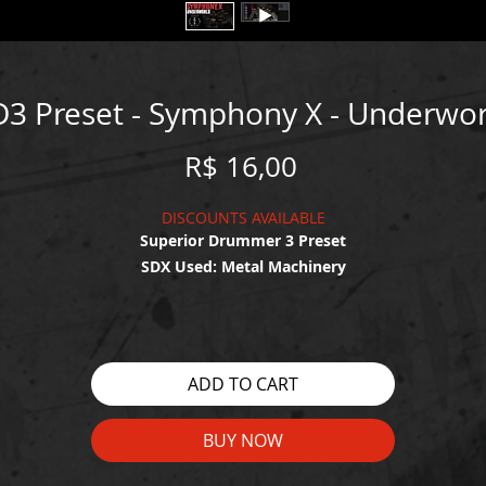
D3 Preset - Symphony X - Underwor
Price
R$ 16,00
DISCOUNTS AVAILABLE
Superior Drummer 3 Preset
SDX Used: Metal Machinery
WATCH THE DEMO HERE:
https://youtu.be/4QFwr4iU5fw
ADD TO CART
BUY NOW