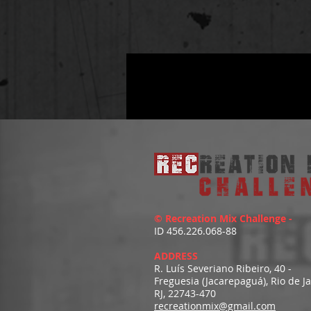
© Recreation Mix Challenge -
ID 456.226.068-88
ADDRESS
R. Luís Severiano Ribeiro, 40 -
Freguesia (Jacarepaguá), Rio de J
RJ, 22743-470
recreationmix@gmail.com