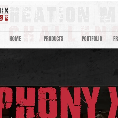
HOME
PRODUCTS
PORTFOLIO
F