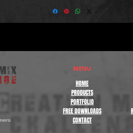
MENU
HOME
PRODUCTS
PORTFOLIO
FREE DOWNLOADS
CONTACT
aneiro