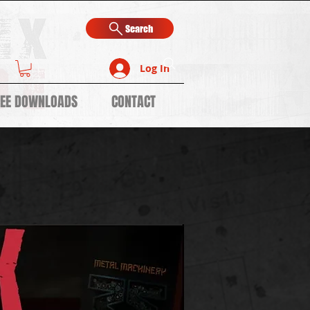
Search
Log In
REE DOWNLOADS
CONTACT