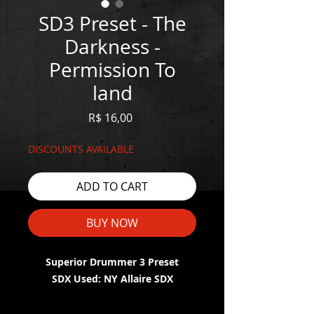
SD3 Preset - The
Darkness -
Permission To
land
Price
R$ 16,00
DISCOUNTS AVAILABLE
ADD TO CART
BUY NOW
Superior Drummer 3 Preset
SDX Used: NY Allaire SDX
WATCH THE DEMO HERE: