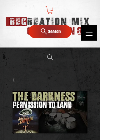
Search