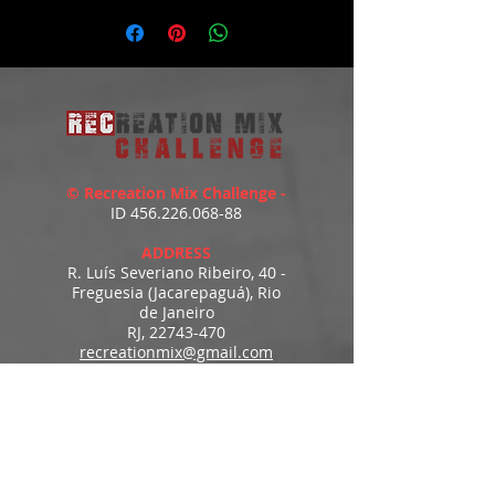
https://youtu.be/YCZB5IlbLlI
© Recreation Mix Challenge -
ID
456.226.068-88
ADDRESS
R. Luís Severiano Ribeiro, 40 -
Freguesia (Jacarepaguá), Rio
de Janeiro
RJ,
22743-470
recreationmix@gmail.com
ESTIMATED DELIVERY
Access to downloads
immediately after payment.
MENU