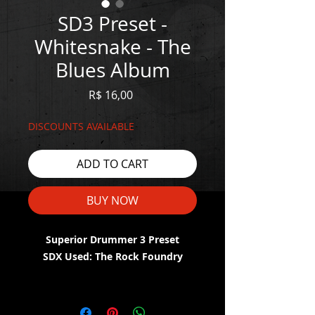
SD3 Preset -
Whitesnake - The
Blues Album
Price
R$ 16,00
DISCOUNTS AVAILABLE
ADD TO CART
BUY NOW
Superior Drummer 3 Preset
SDX Used: The Rock Foundry
WATCH THE DEMO HERE:
https://youtu.be/zY_AueZyOfE