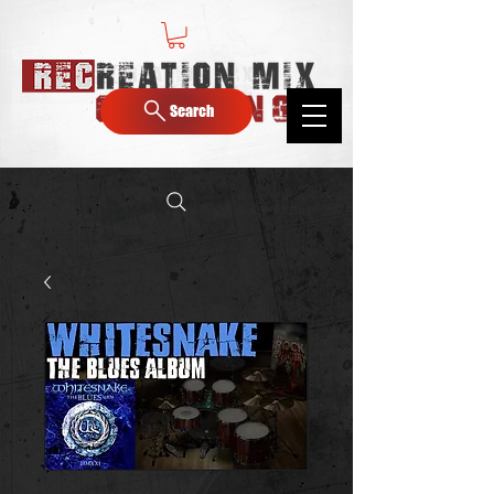
Search