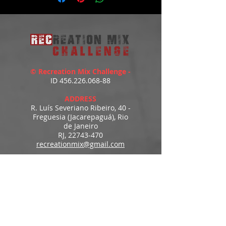
© Recreation Mix Challenge -
ID
456.226.068-88
ADDRESS
R. Luís Severiano Ribeiro, 40 -
Freguesia (Jacarepaguá), Rio
de Janeiro
RJ,
22743-470
recreationmix@gmail.com
ESTIMATED DELIVERY
Access to downloads
immediately after payment.
MENU
HOME