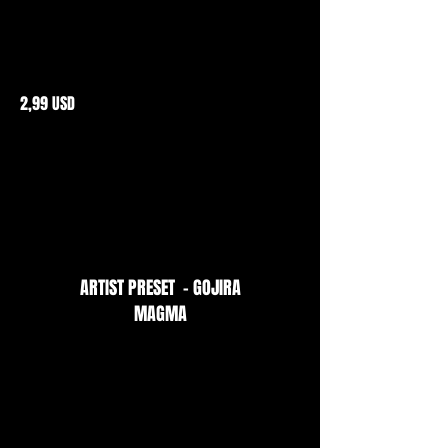
2,99 USD
ARTIST PRESET - GOJIRA
MAGMA