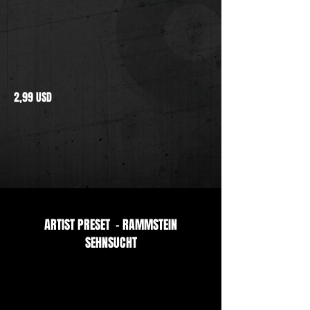
2,99 USD
ARTIST PRESET - RAMMSTEIN
SEHNSUCHT