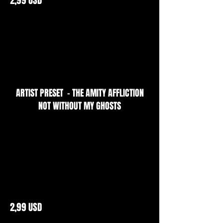
ARTIST PRESET - THE AMITY AFFLICTION
NOT WITHOUT MY GHOSTS
2,99 USD