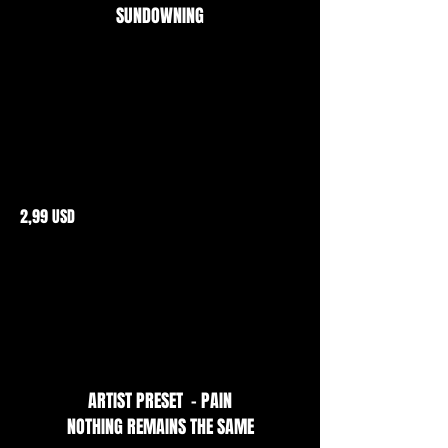
SUNDOWNING
2,99 USD
ARTIST PRESET - PAIN
NOTHING REMAINS THE SAME