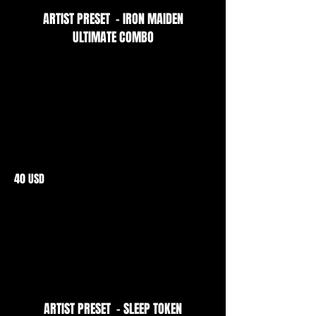
ARTIST PRESET - IRON MAIDEN
ULTIMATE COMBO
40 USD
ARTIST PRESET - SLEEP TOKEN