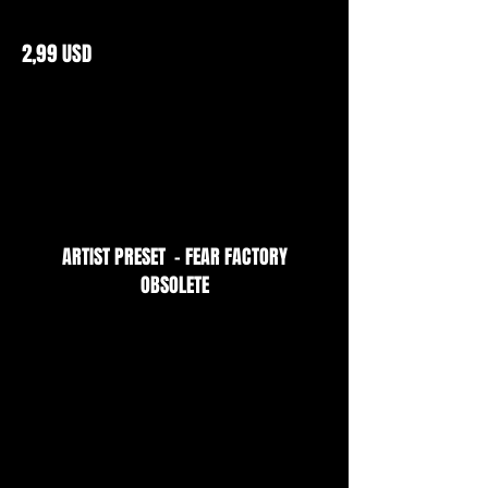
2,99 USD
ARTIST PRESET - FEAR FACTORY
OBSOLETE