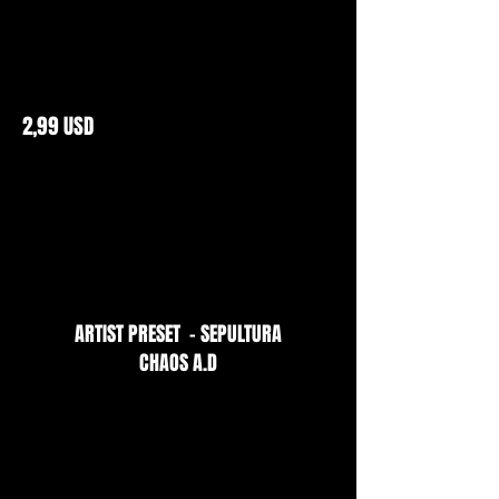
2,99 USD
ARTIST PRESET - SEPULTURA
CHAOS A.D