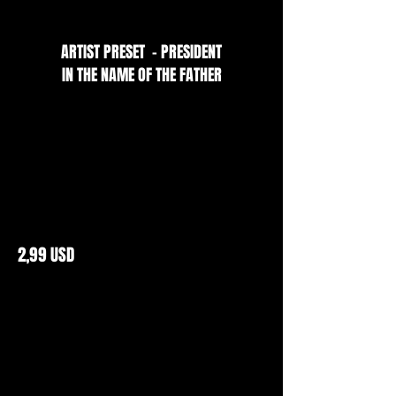
ARTIST PRESET - PRESIDENT
IN THE NAME OF THE FATHER
2,99 USD