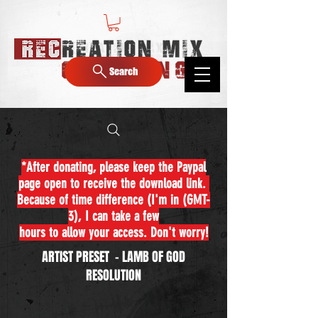
Search
*After donating, please keep the Paypal
page open to receive the download link.
Because of time difference (I'm in (GMT-
3), I can take a few
hours to allow your access. Don't worry!
ARTIST PRESET - LAMB OF GOD
RESOLUTION