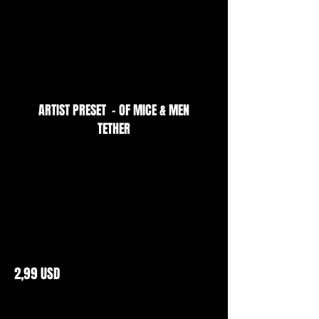
ARTIST PRESET - OF MICE & MEN
TETHER
2,99 USD