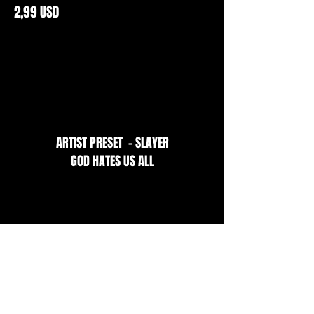
2,99 USD
ARTIST PRESET - SLAYER
GOD HATES US ALL
2,99 USD