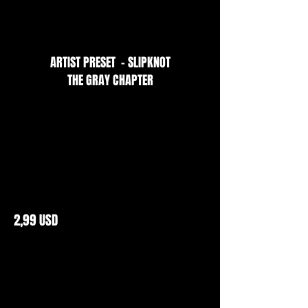
ARTIST PRESET - SLIPKNOT
THE GRAY CHAPTER
2,99 USD