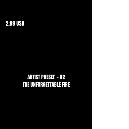
2,99 USD
ARTIST PRESET - U2
THE UNFORGETTABLE FIRE