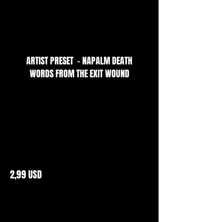
ARTIST PRESET - NAPALM DEATH
WORDS FROM THE EXIT WOUND
2,99 USD