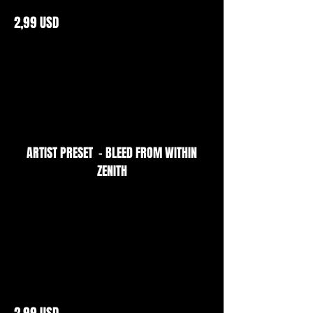
2,99 USD
ARTIST PRESET - BLEED FROM WITHIN
ZENITH
2,99 USD