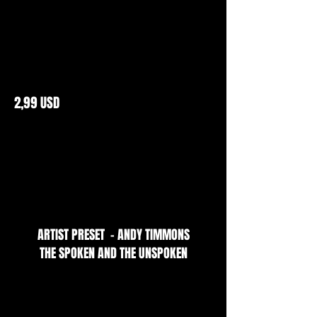
2,99 USD
ARTIST PRESET - ANDY TIMMONS
THE SPOKEN AND THE UNSPOKEN