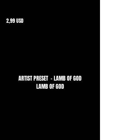
2,99 USD
ARTIST PRESET - LAMB OF GOD
LAMB OF GOD