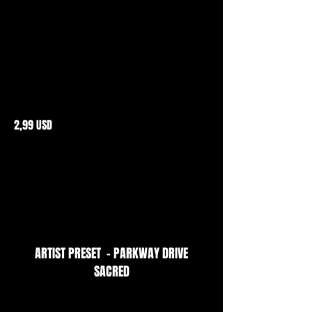
2,99 USD
ARTIST PRESET - PARKWAY DRIVE
SACRED